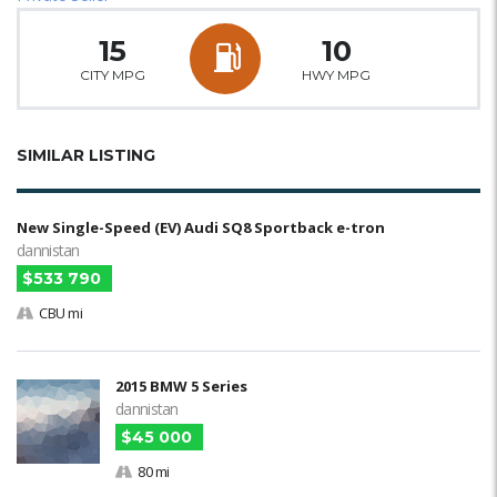
15
10
CITY MPG
HWY MPG
SIMILAR LISTING
New Single-Speed (EV) Audi SQ8 Sportback e-tron
dannistan
$533 790
CBU mi
2015 BMW 5 Series
dannistan
$45 000
80 mi