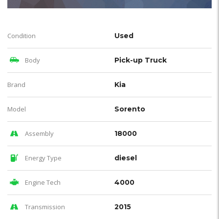
Condition
Used
Body
Pick-up Truck
Brand
Kia
Model
Sorento
Assembly
18000
Energy Type
diesel
Engine Tech
4000
Transmission
2015