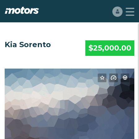
Kia Sorento
$25,000.00