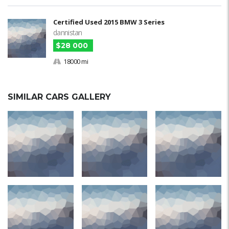
Certified Used 2015 BMW 3 Series
dannistan
$28 000
18000 mi
SIMILAR CARS GALLERY