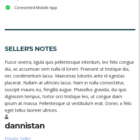
Connected Mobile App
SELLER'S NOTES
Fusce viverra, ligula quis pellentesque interdum, leo felis congue
dui, ac accumsan sem nulla id lorem. Praesent ut tristique dui,
nec condimentum lacus. Maecenas lobortis ante id egestas
placerat. Nullam at ultricies lacus. Nam in nulla consectetur,
suscipit mauris eu, fringilla augue. Phasellus gravida, dui quis
dignissim tempus, tortor orci tristique leo, ut congue diam
ipsum at massa. Pellentesque ut vestibulum erat. Donec a felis
eget tellus laoreet ultrices.
dannistan
Private Seller