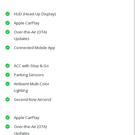
HUD (Head-Up Display)
Apple CarPlay
Over-the-Air (OTA)
Updates
Connected Mobile App
ACC with Stop & Go
Parking Sensors
Ambient Multi-Color
Lighting
Second Row Aircond
Apple CarPlay
Over-the-Air (OTA)
Updates