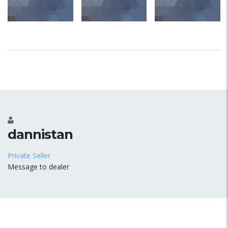
dannistan
Private Seller
Message to dealer