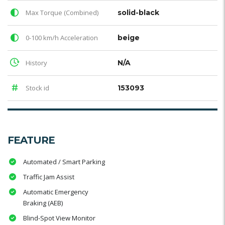
Max Torque (Combined)
solid-black
0-100 km/h Acceleration
beige
History
N/A
Stock id
153093
FEATURE
Automated / Smart Parking
Traffic Jam Assist
Automatic Emergency
Braking (AEB)
Blind-Spot View Monitor