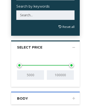
Search by keywords
Reset all
SELECT PRICE
BODY