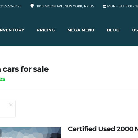
 212-226-3126
1010 MOON AVE, NEW YORK, NY US
MON - SAT 8.00 - 1
INVENTORY
PRICING
MEGA MENU
BLOG
US
cars for sale
es
Certified Used 2000 