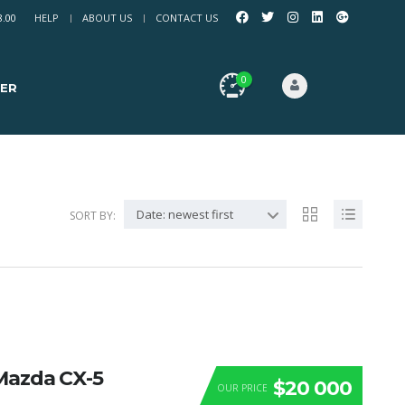
8.00
HELP
ABOUT US
CONTACT US
0
ER
Date: newest first
SORT BY:
Mazda CX-5
$20 000
OUR PRICE