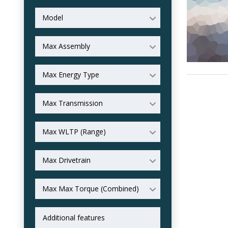
Model
Max Assembly
Max Energy Type
Max Transmission
Max WLTP (Range)
Max Drivetrain
Max Max Torque (Combined)