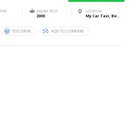
TYPE
ENGINE TECH
LOCATION
2000
My Car Taxi, Bei Sankt Jost, Marburg, Germany
TEST DRIVE
ADD TO COMPARE