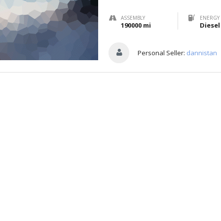
ASSEMBLY
ENERGY 
190000 mi
Diesel
Personal Seller:
dannistan