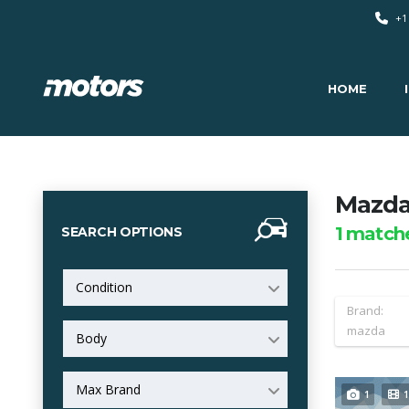
+1
HOME
Mazda 
1
match
SEARCH OPTIONS
Condition
Brand:
mazda
Body
Max Brand
1
1