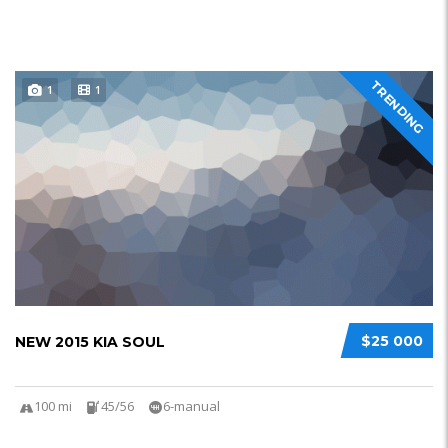
TRENDING
1
1
$25 000
NEW 2015 KIA SOUL
100 mi
45/56
6-manual