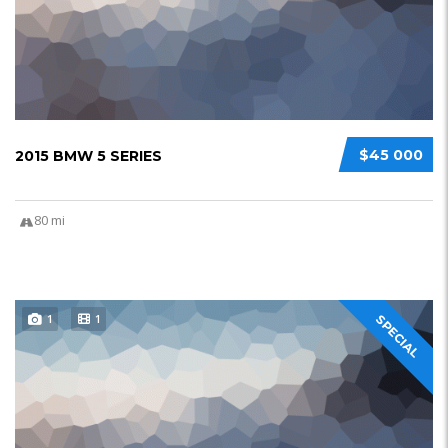
$45 000
2015 BMW 5 SERIES
80 mi
1
1
SPECIAL