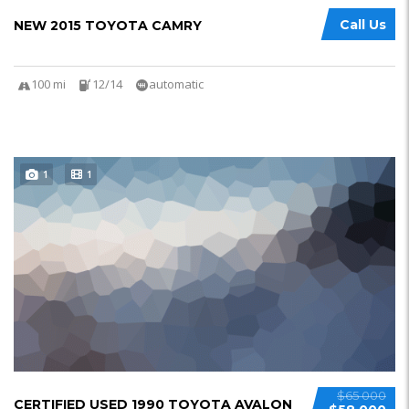
Call Us
NEW 2015 TOYOTA CAMRY
100 mi
12/14
automatic
1
1
$65 000
CERTIFIED USED 1990 TOYOTA AVALON