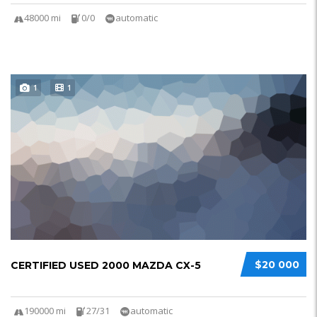
48000 mi
0/0
automatic
1
1
$20 000
CERTIFIED USED 2000 MAZDA CX-5
190000 mi
27/31
automatic