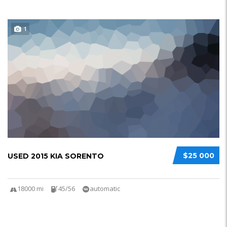
1
$25 000
USED 2015 KIA SORENTO
18000 mi
45/56
automatic