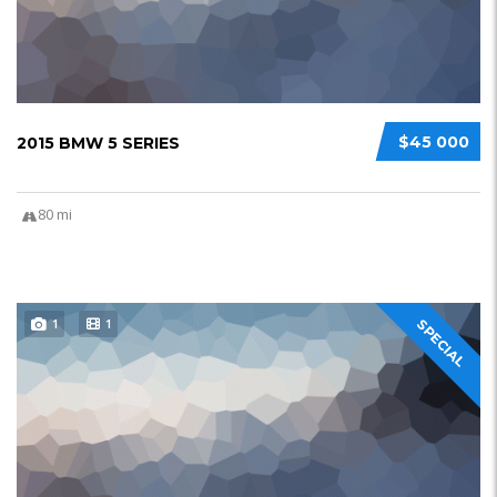
$45 000
2015 BMW 5 SERIES
80 mi
1
1
SPECIAL