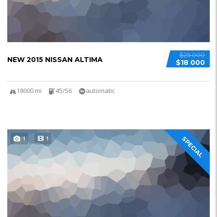
$25 000
NEW 2015 NISSAN ALTIMA
$18 000
18000 mi
45/56
automatic
1
1
SPECIAL