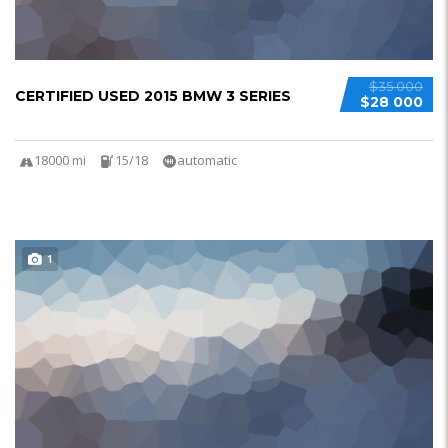
$35 000
CERTIFIED USED 2015 BMW 3 SERIES
$28 000
18000 mi
15/18
automatic
1