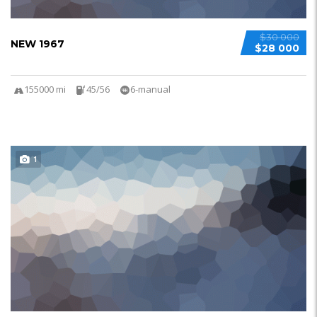
$30 000
NEW 1967
$28 000
155000 mi
45/56
6-manual
1