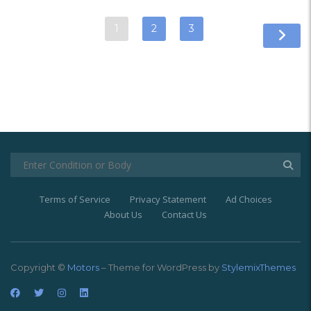
1
2
3
Terms of Service
Privacy Statement
Ad Choices
About Us
Contact Us
Copyright ©
Motors
– Theme for WordPress by
StylemixThemes