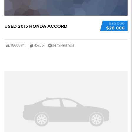
$35 000
USED 2015 HONDA ACCORD
$28 000
18000 mi
45/56
semi-manual