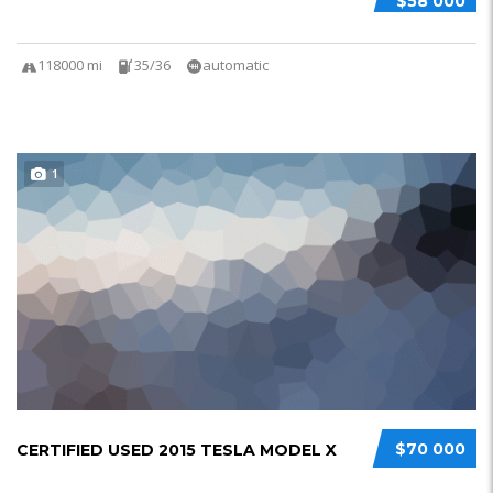
$58 000
118000 mi
35/36
automatic
1
$70 000
CERTIFIED USED 2015 TESLA MODEL X