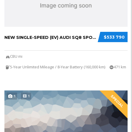
$533 790
NEW SINGLE-SPEED (EV) AUDI SQ8 SPORTBACK E-T...
CBU mi
5-Year Unlimited Mileage / 8-Year Battery (160,000 km)
471 km
1
1
SPECIAL