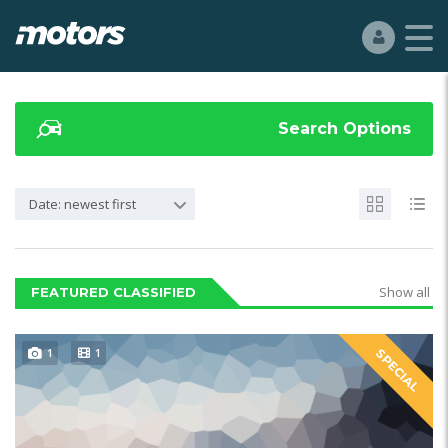
Search Options
Date: newest first
Show all
FEATURED CLASSIFIED
1
1
SPECIAL