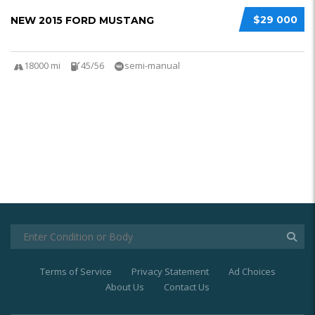
$29 000
NEW 2015 FORD MUSTANG
18000 mi
45/56
semi-manual
Terms of Service
Privacy Statement
Ad Choices
About Us
Contact Us