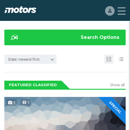
Search Options
Date: newest first
Show all
FEATURED CLASSIFIED
1
1
SPECIAL