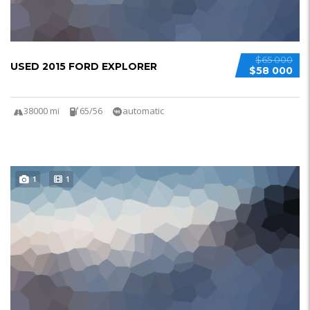
$65 000
USED 2015 FORD EXPLORER
$58 000
38000 mi
65/56
automatic
1
1