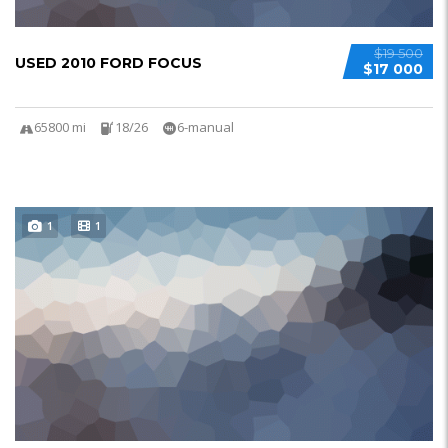
$19 500
USED 2010 FORD FOCUS
$17 000
65800 mi
18/26
6-manual
1
1