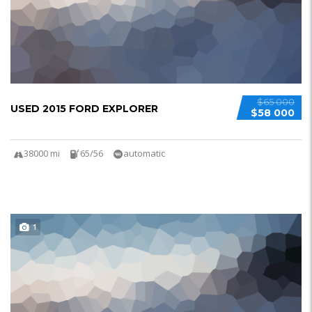
$65 000
USED 2015 FORD EXPLORER
$58 000
38000 mi
65/56
automatic
1