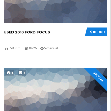
$16 000
USED 2010 FORD FOCUS
85800 mi
18/26
6-manual
1
1
SPECIAL