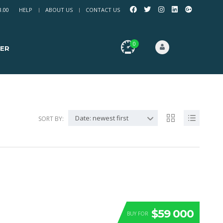
8.00
HELP
ABOUT US
CONTACT US
0
ER
Date: newest first
SORT BY:
$59 000
BUY FOR