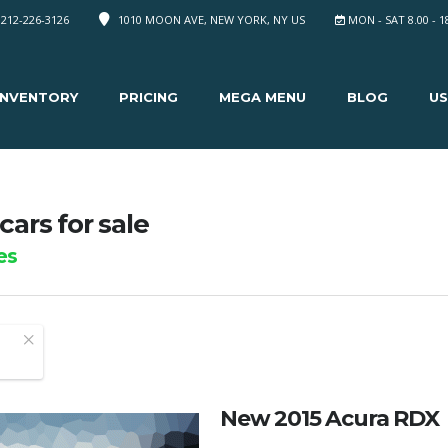
 212-226-3126
1010 MOON AVE, NEW YORK, NY US
MON - SAT 8.00 - 1
INVENTORY
PRICING
MEGA MENU
BLOG
US
cars for sale
es
New 2015 Acura RDX