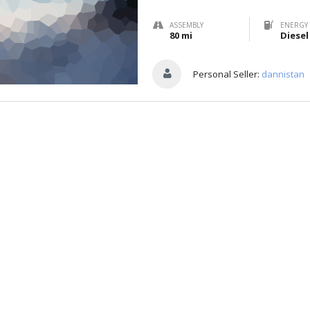
ASSEMBLY
ENERGY 
80 mi
Diesel
Personal Seller:
dannistan