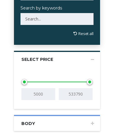
Search by keywords
Reset all
SELECT PRICE
BODY