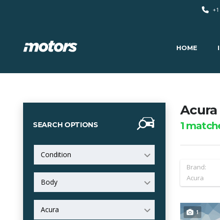
+1
HOME
Acura 
1
match
SEARCH OPTIONS
Condition
Brand:
Acura
Body
Acura
1