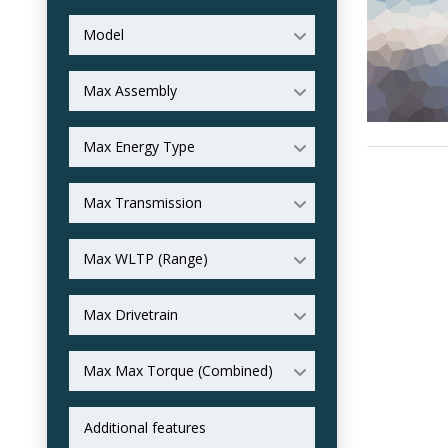
Model
Max Assembly
Max Energy Type
Max Transmission
Max WLTP (Range)
Max Drivetrain
Max Max Torque (Combined)