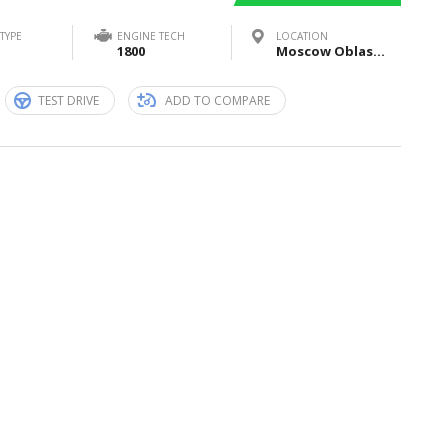
TYPE
ENGINE TECH
LOCATION
1800
Moscow Oblast, Russia
TEST DRIVE
ADD TO COMPARE