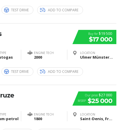
TEST DRIVE
ADD TO COMPARE
s
$19 500
Buy for
$17 000
TYPE
ENGINE TECH
LOCATION
utogas
2000
Ulmer Münster, Münsterplatz, Ulm, Deutschland
TEST DRIVE
ADD TO COMPARE
Cruze
$27 000
Our price
$25 000
MSRP
TYPE
ENGINE TECH
LOCATION
um-petrol
1800
Saint-Denis, France