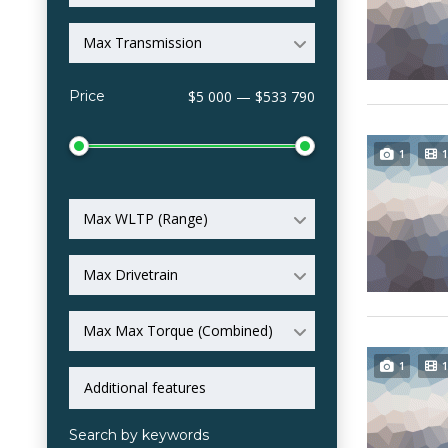
Max Transmission
Price
$5 000 — $533 790
1
1
Max WLTP (Range)
Max Drivetrain
Max Max Torque (Combined)
1
1
Search by keywords