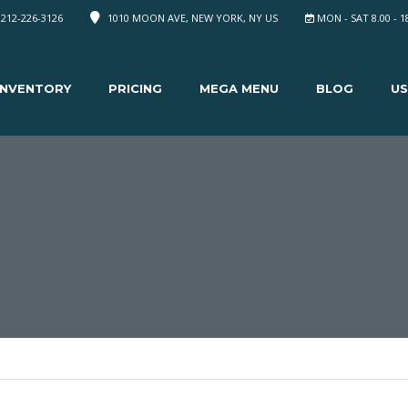
 212-226-3126
1010 MOON AVE, NEW YORK, NY US
MON - SAT 8.00 - 1
INVENTORY
PRICING
MEGA MENU
BLOG
US