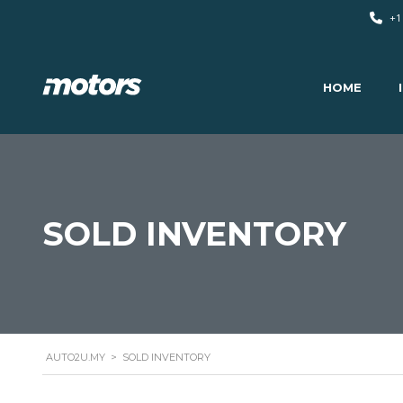
+1
HOME
SOLD INVENTORY
AUTO2U.MY
>
SOLD INVENTORY