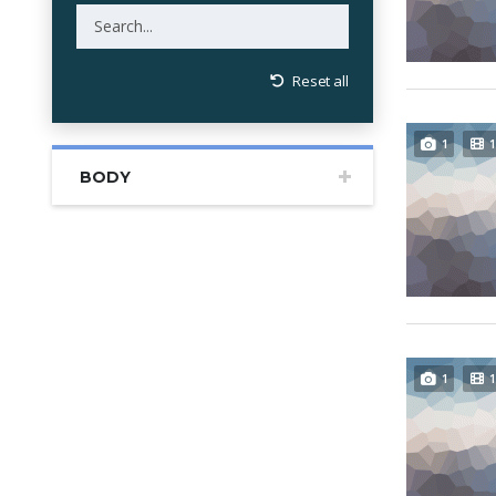
Reset all
1
1
BODY
1
1