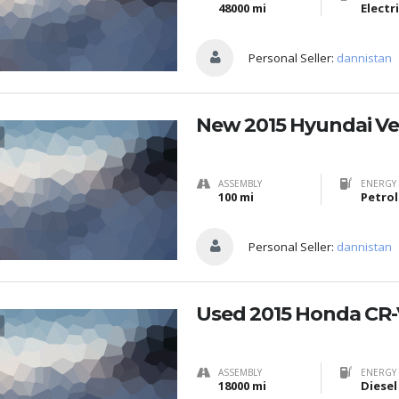
48000 mi
Electr
Personal Seller:
dannistan
New 2015 Hyundai Ve
ASSEMBLY
ENERGY 
100 mi
Petrol
Personal Seller:
dannistan
Used 2015 Honda CR-
ASSEMBLY
ENERGY 
18000 mi
Diesel