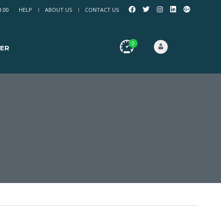
8.00
HELP
ABOUT US
CONTACT US
0
ER