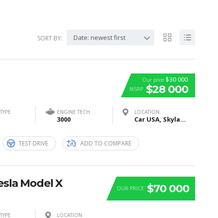
Date: newest first
SORT BY:
$30 000
Our price
$28 000
MSRP
TYPE
ENGINE TECH
LOCATION
3000
Car USA, Skyland Boulevard, Tuscaloosa, AL, United States
TEST DRIVE
ADD TO COMPARE
esla Model X
$70 000
OUR PRICE
TYPE
LOCATION