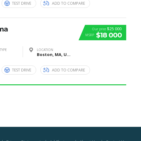
TEST DRIVE
ADD TO COMPARE
ima
$25 000
Our price
$18 000
MSRP
TYPE
LOCATION
Boston, MA, United States
TEST DRIVE
ADD TO COMPARE