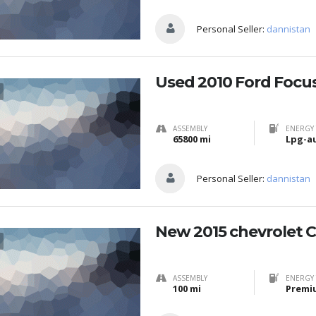
Personal Seller:
dannistan
Used 2010 Ford Focu
ASSEMBLY
ENERGY 
65800 mi
Lpg-a
Personal Seller:
dannistan
New 2015 chevrolet 
ASSEMBLY
ENERGY 
100 mi
Premi