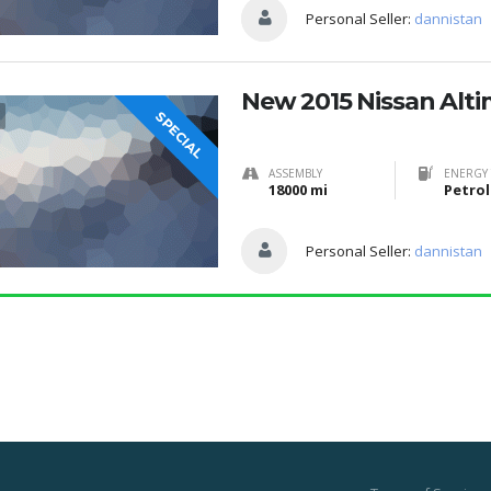
Personal Seller:
dannistan
New 2015 Nissan Alt
SPECIAL
ASSEMBLY
ENERGY 
18000 mi
Petrol
Personal Seller:
dannistan