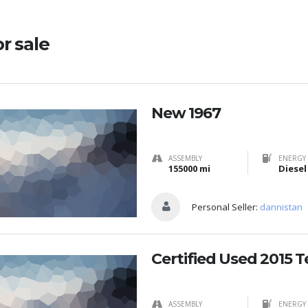
or sale
New 1967
ASSEMBLY
ENERGY 
155000 mi
Diesel
Personal Seller:
dannistan
Certified Used 2015 T
ASSEMBLY
ENERGY 