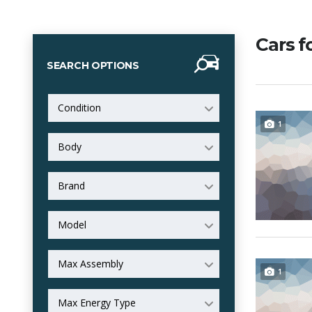
Cars f
SEARCH OPTIONS
Condition
1
Body
Brand
Model
Max Assembly
1
Max Energy Type