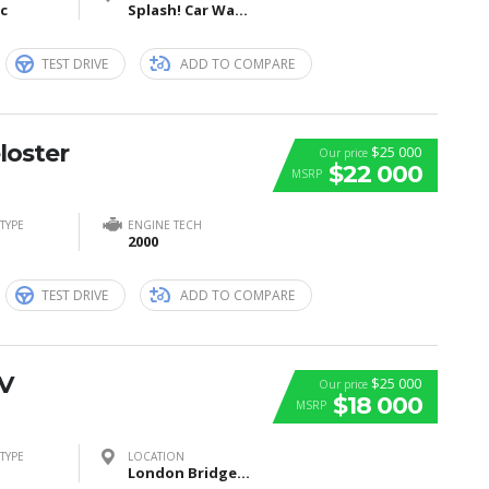
ic
Splash! Car Wash, I Street Southeast, Washington, DC, USA
TEST DRIVE
ADD TO COMPARE
loster
$25 000
Our price
$22 000
MSRP
TYPE
ENGINE TECH
2000
TEST DRIVE
ADD TO COMPARE
V
$25 000
Our price
$18 000
MSRP
TYPE
LOCATION
London Bridge, London, United Kingdom