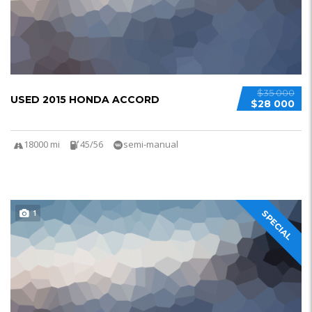
$35 000
USED 2015 HONDA ACCORD
$28 000
18000 mi
45/56
semi-manual
1
SPECIAL