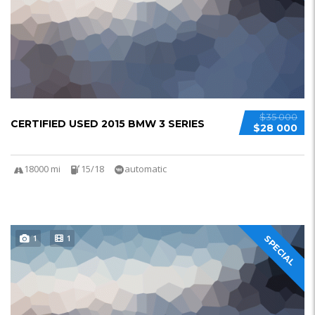
$35 000
CERTIFIED USED 2015 BMW 3 SERIES
$28 000
18000 mi
15/18
automatic
1
1
SPECIAL