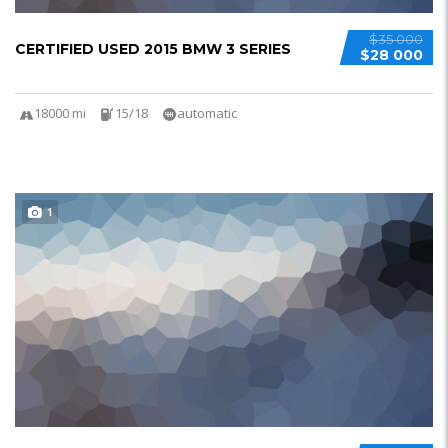
$35 000
CERTIFIED USED 2015 BMW 3 SERIES
$28 000
18000 mi
15/18
automatic
1