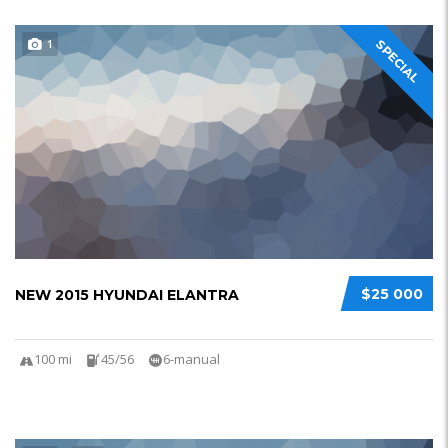
1
SPECIAL
$25 000
NEW 2015 HYUNDAI ELANTRA
100 mi
45/56
6-manual