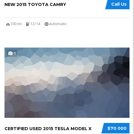
Call Us
NEW 2015 TOYOTA CAMRY
100 mi
12/14
automatic
1
$70 000
CERTIFIED USED 2015 TESLA MODEL X