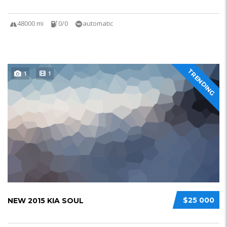
48000 mi
0/0
automatic
TRENDING
1
1
$25 000
NEW 2015 KIA SOUL