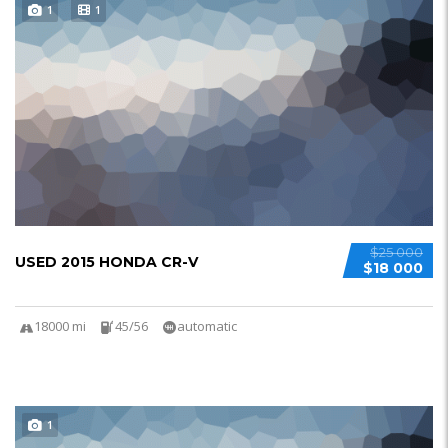
1
1
$25 000
USED 2015 HONDA CR-V
$18 000
18000 mi
45/56
automatic
1