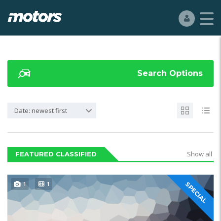
Search Options
Date: newest first
Show all
FEATURED CLASSIFIED
1
1
SPECIAL