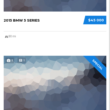
$45 000
2015 BMW 5 SERIES
80 mi
1
1
SPECIAL