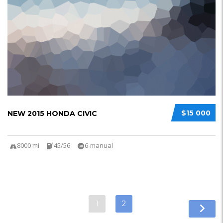
$15 000
NEW 2015 HONDA CIVIC
8000 mi
45/56
6-manual
1
2