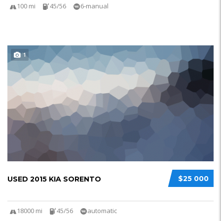
100 mi
45/56
6-manual
1
$25 000
USED 2015 KIA SORENTO
18000 mi
45/56
automatic