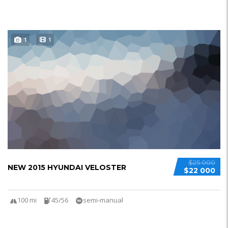
1
1
$25 000
NEW 2015 HYUNDAI VELOSTER
$22 000
100 mi
45/56
semi-manual