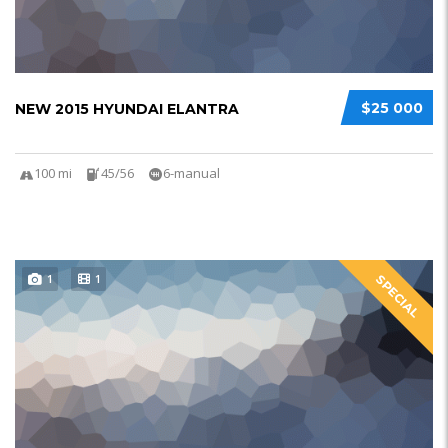
$25 000
NEW 2015 HYUNDAI ELANTRA
100 mi
45/56
6-manual
1
1
SPECIAL