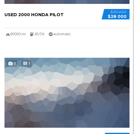
$35 000
USED 2000 HONDA PILOT
$28 000
80000 mi
45/56
automatic
1
1