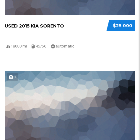
$25 000
USED 2015 KIA SORENTO
18000 mi
45/56
automatic
1