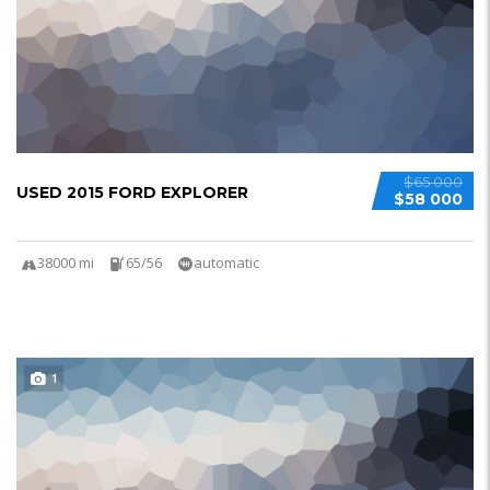
$65 000
USED 2015 FORD EXPLORER
$58 000
38000 mi
65/56
automatic
1