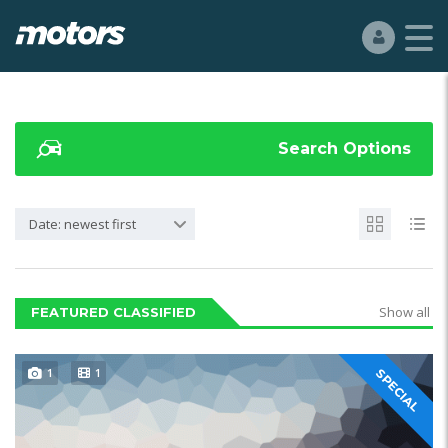
Search Options
Date: newest first
Show all
FEATURED CLASSIFIED
1
1
SPECIAL