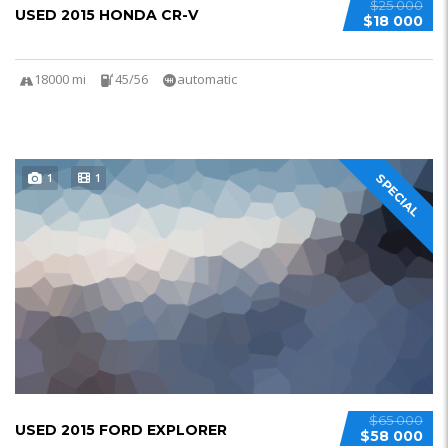
$25 000
USED 2015 HONDA CR-V
$18 000
18000 mi
45/56
automatic
1
1
SPECIAL
$65 000
USED 2015 FORD EXPLORER
$58 000