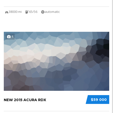
38000 mi
65/56
automatic
1
$59 000
NEW 2015 ACURA RDX