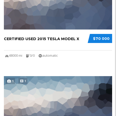
$70 000
CERTIFIED USED 2015 TESLA MODEL X
48000 mi
0/0
automatic
1
1