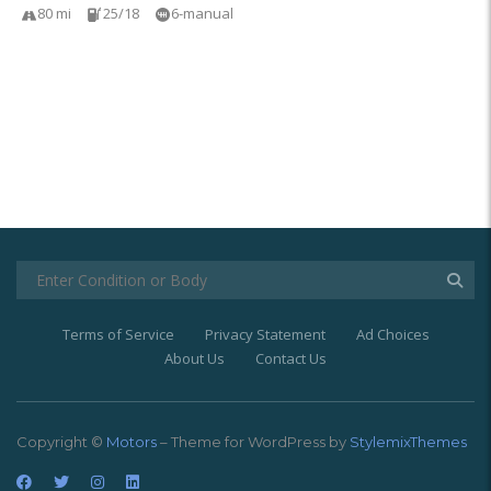
80 mi
25/18
6-manual
Terms of Service
Privacy Statement
Ad Choices
About Us
Contact Us
Copyright ©
Motors
– Theme for WordPress by
StylemixThemes