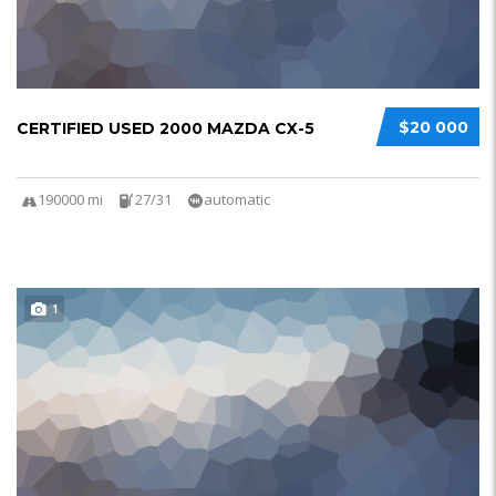
$20 000
CERTIFIED USED 2000 MAZDA CX-5
190000 mi
27/31
automatic
1