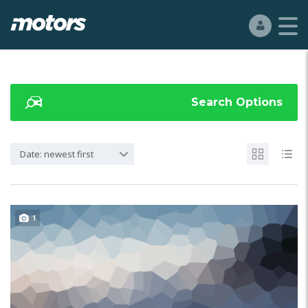
Search Options
Date: newest first
1