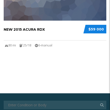
$59 000
NEW 2015 ACURA RDX
80 mi
25/18
6-manual