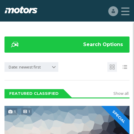
Search Options
Date: newest first
Show all
FEATURED CLASSIFIED
1
1
SPECIAL