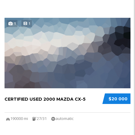
1
1
$20 000
CERTIFIED USED 2000 MAZDA CX-5
190000 mi
27/31
automatic