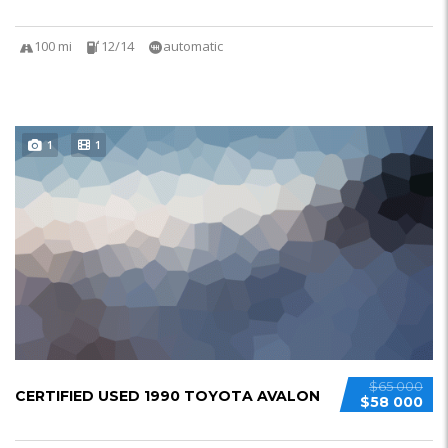
100 mi
12/14
automatic
1
1
$65 000
CERTIFIED USED 1990 TOYOTA AVALON
$58 000