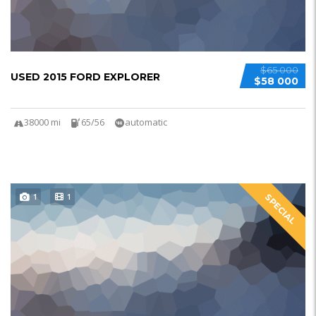
$65 000
USED 2015 FORD EXPLORER
$58 000
38000 mi
65/56
automatic
1
1
SPECIAL