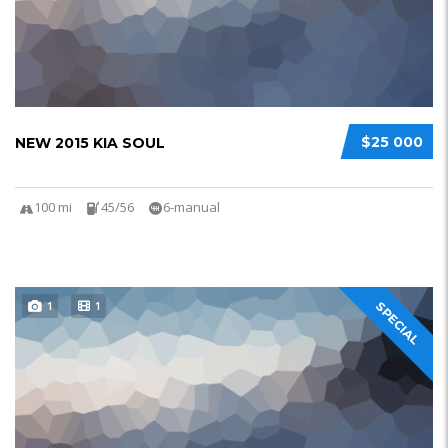
$25 000
NEW 2015 KIA SOUL
100 mi
45/56
6-manual
1
1
SPECIAL