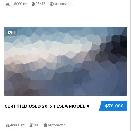
118000 mi
35/36
automatic
1
$70 000
CERTIFIED USED 2015 TESLA MODEL X
48000 mi
0/0
automatic