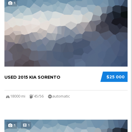
1
$25 000
USED 2015 KIA SORENTO
18000 mi
45/56
automatic
1
1