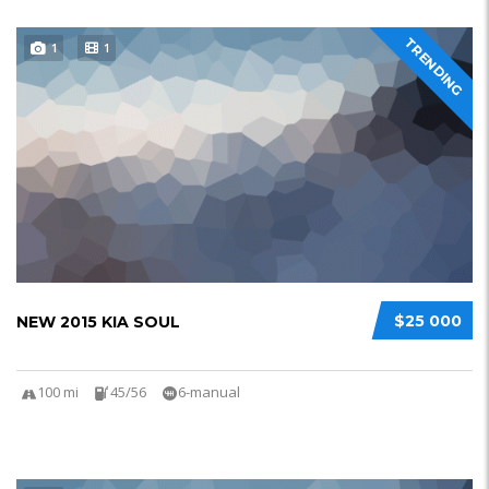
TRENDING
1
1
$25 000
NEW 2015 KIA SOUL
100 mi
45/56
6-manual