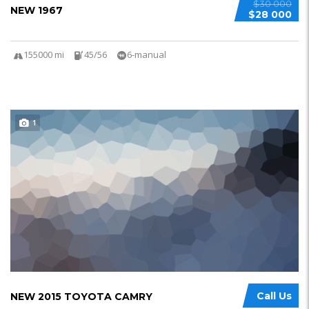
$30 000
NEW 1967
$28 000
155000 mi
45/56
6-manual
1
Call Us
NEW 2015 TOYOTA CAMRY