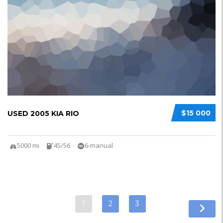
$15 000
USED 2005 KIA RIO
5000 mi
45/56
6-manual
1
2
3