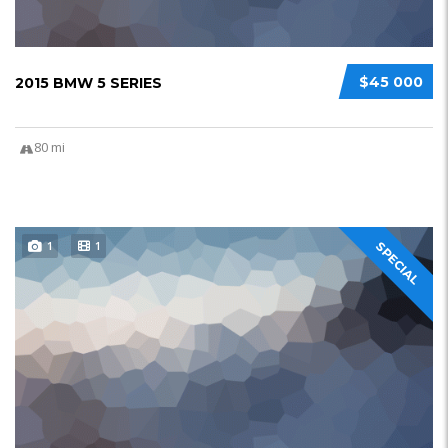
$45 000
2015 BMW 5 SERIES
80 mi
1
1
SPECIAL