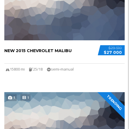
$29 510
NEW 2015 CHEVROLET MALIBU
$27 000
15800 mi
25/18
semi-manual
TRENDING
1
1