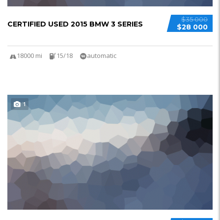
$35 000
CERTIFIED USED 2015 BMW 3 SERIES
$28 000
18000 mi
15/18
automatic
1