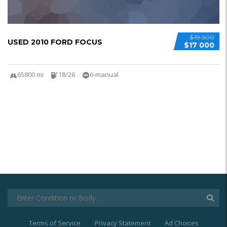
$19 500
USED 2010 FORD FOCUS
$17 000
65800 mi
18/26
6-manual
Terms of Service
Privacy Statement
Ad Choices