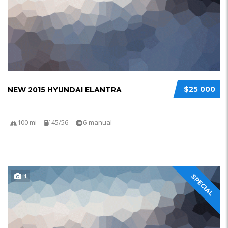
$25 000
NEW 2015 HYUNDAI ELANTRA
100 mi
45/56
6-manual
1
SPECIAL