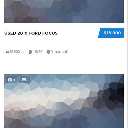
$16 000
USED 2010 FORD FOCUS
85800 mi
18/26
6-manual
1
1