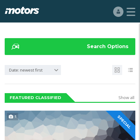
Search Options
Date: newest first
Show all
FEATURED CLASSIFIED
1
SPECIAL