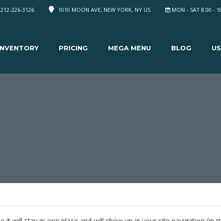
 212-226-3126
1010 MOON AVE, NEW YORK, NY US
MON - SAT 8.00 - 1
INVENTORY
PRICING
MEGA MENU
BLOG
US
e it will stay in one place and will show up in your site navigation (