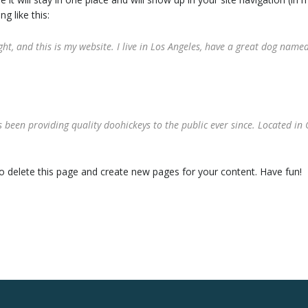
g like this:
ht, and this is my website. I live in Los Angeles, have a great dog named 
een providing quality doohickeys to the public ever since. Located in 
o delete this page and create new pages for your content. Have fun!