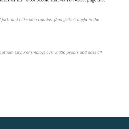
Jack, and I like piña coladas. (And gettin’ caught in the
Gotham City, XYZ employs over 2,000 people and does all