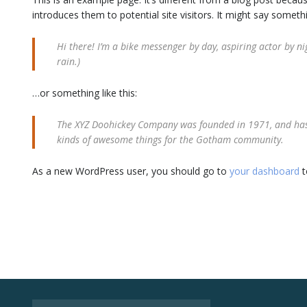
introduces them to potential site visitors. It might say somethin
Hi there! I’m a bike messenger by day, aspiring actor by nig
rain.)
…or something like this:
The XYZ Doohickey Company was founded in 1971, and has b
kinds of awesome things for the Gotham community.
As a new WordPress user, you should go to
your dashboard
t