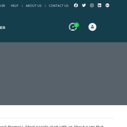
8.00
HELP
ABOUT US
CONTACT US
0
ER
in most themes). Most people start with an About page that