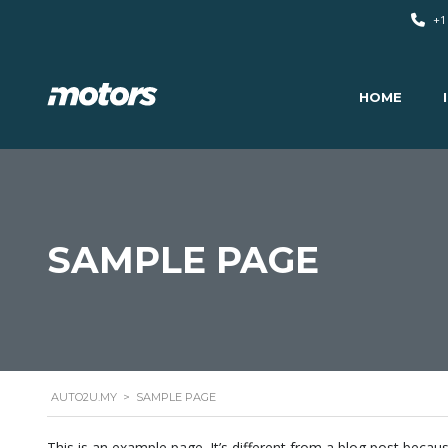
+1
HOME
SAMPLE PAGE
AUTO2U.MY
>
SAMPLE PAGE
This is an example page. It’s different from a blog post becaus