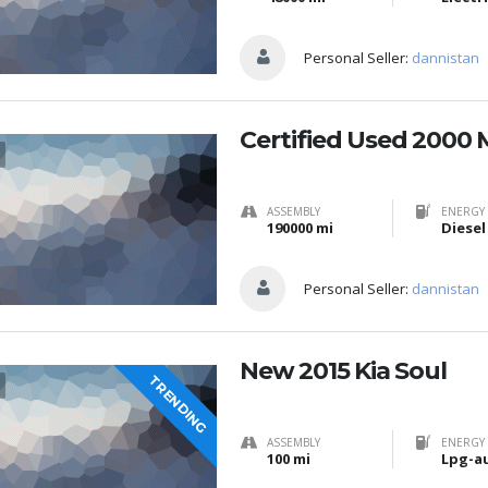
Personal Seller:
dannistan
Certified Used 2000 
ASSEMBLY
ENERGY 
190000 mi
Diesel
Personal Seller:
dannistan
New 2015 Kia Soul
TRENDING
ASSEMBLY
ENERGY 
100 mi
Lpg-a