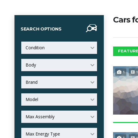
Cars f
SEARCH OPTIONS
Condition
FEATURE
Body
1
1
Brand
Model
Max Assembly
Max Energy Type
1
1