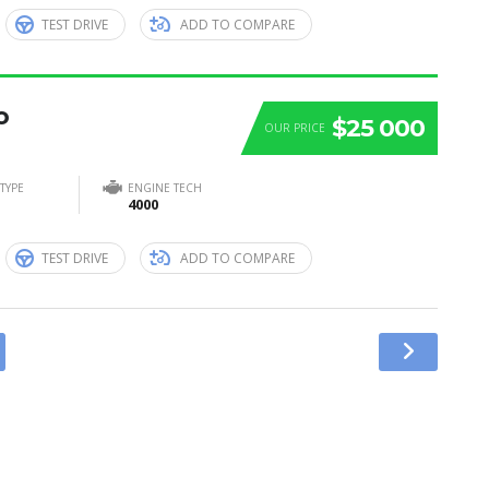
TEST DRIVE
ADD TO COMPARE
o
$25 000
OUR PRICE
TYPE
ENGINE TECH
4000
TEST DRIVE
ADD TO COMPARE