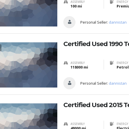
ASSEMBLY
ENERGY 
100 mi
Premi
Personal Seller:
dannistan
Certified Used 1990 
ASSEMBLY
ENERGY 
118000 mi
Petrol
Personal Seller:
dannistan
Certified Used 2015 T
ASSEMBLY
ENERGY 
48000 mi
Electr