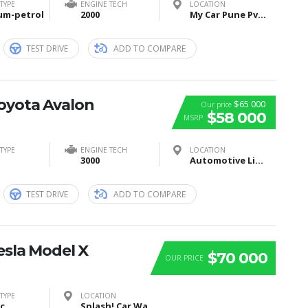
TYPE
ENGINE TECH
LOCATION
um-petrol
2000
My Car Pune Pvt Ltd, Pune, Maharashtra, India
TEST DRIVE
ADD TO COMPARE
Toyota Avalon
$65 000
Our price
$58 000
MSRP
TYPE
ENGINE TECH
LOCATION
3000
Automotive Lighting, Tübinger Straße, Reutlingen, Germany
TEST DRIVE
ADD TO COMPARE
esla Model X
$70 000
OUR PRICE
TYPE
LOCATION
ic
Splash! Car Wash, I Street Southeast, Washington, DC, USA