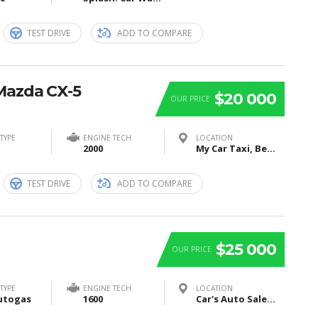
TEST DRIVE
ADD TO COMPARE
Mazda CX-5
$20 000
OUR PRICE
TYPE
ENGINE TECH
LOCATION
2000
My Car Taxi, Bei Sankt Jost, Marburg, Germany
TEST DRIVE
ADD TO COMPARE
$25 000
OUR PRICE
TYPE
ENGINE TECH
LOCATION
utogas
1600
Car's Auto Sales, Grand Rapids, Itasca County, MN, United States