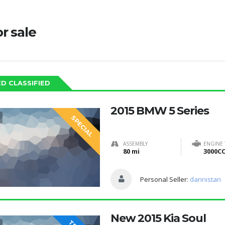
or sale
D CLASSIFIED
2015 BMW 5 Series
SPECIAL
ASSEMBLY
ENGINE
80 mi
3000C
Personal Seller:
dannistan
New 2015 Kia Soul