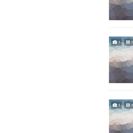
1
1
1
1