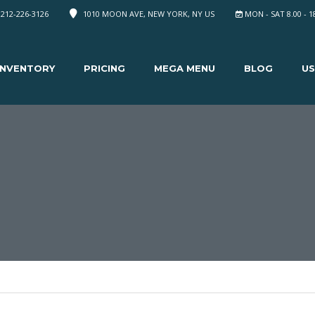
 212-226-3126
1010 MOON AVE, NEW YORK, NY US
MON - SAT 8.00 - 1
INVENTORY
PRICING
MEGA MENU
BLOG
US