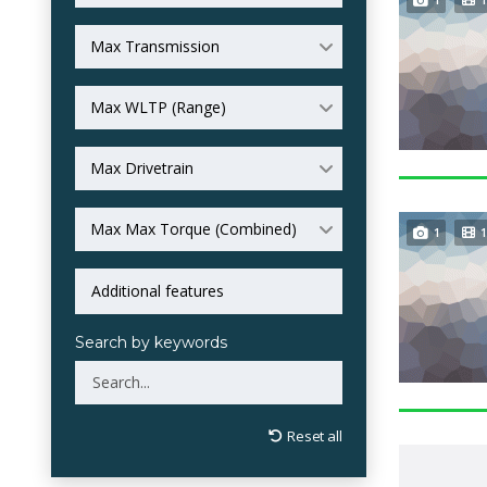
Max Transmission
Max WLTP (Range)
Max Drivetrain
Max Max Torque (Combined)
1
1
Search by keywords
Reset all