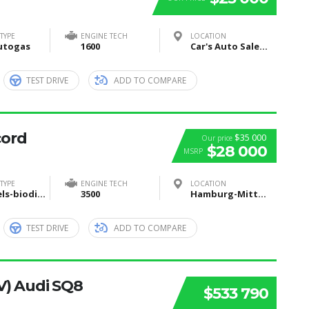
TYPE
ENGINE TECH
LOCATION
utogas
1600
Car's Auto Sales, Grand Rapids, Itasca County, MN, United States
TEST DRIVE
ADD TO COMPARE
cord
$35 000
Our price
$28 000
MSRP
TYPE
ENGINE TECH
LOCATION
Biofuels-biodiesel-and-bioethanol
3500
Hamburg-Mitte, Hamburg, Deutschland
TEST DRIVE
ADD TO COMPARE
V) Audi SQ8
$533 790