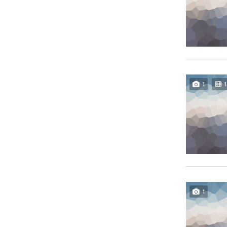
1
1
1