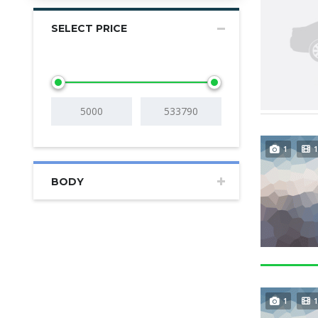
SELECT PRICE
1
1
BODY
1
1