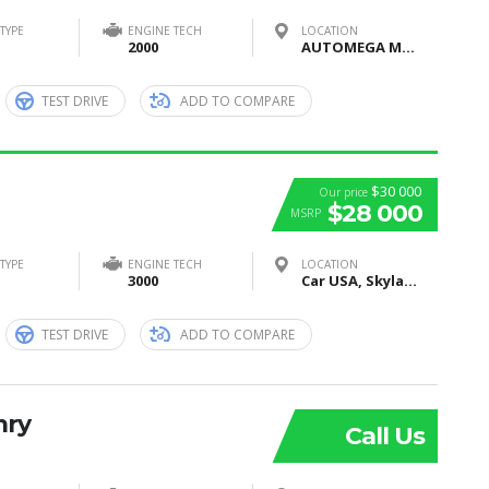
TYPE
ENGINE TECH
LOCATION
2000
AUTOMEGA MOTORS, Moscow, Russia
TEST DRIVE
ADD TO COMPARE
$30 000
Our price
$28 000
MSRP
TYPE
ENGINE TECH
LOCATION
3000
Car USA, Skyland Boulevard, Tuscaloosa, AL, United States
TEST DRIVE
ADD TO COMPARE
mry
Call Us