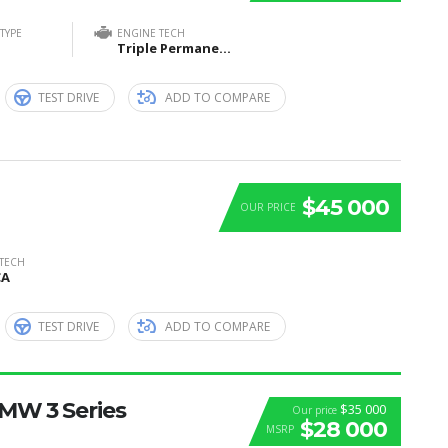
TYPE
ENGINE TECH
Triple Permanent Magnet Synchronous Motors (1 Front + 2 Rear)
TEST DRIVE
ADD TO COMPARE
$45 000
OUR PRICE
 TECH
CA
TEST DRIVE
ADD TO COMPARE
BMW 3 Series
$35 000
Our price
$28 000
MSRP