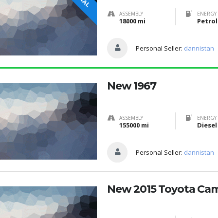
ASSEMBLY
ENERGY 
18000 mi
Petrol
Personal Seller:
dannistan
New 1967
ASSEMBLY
ENERGY 
155000 mi
Diesel
Personal Seller:
dannistan
New 2015 Toyota Ca