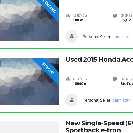
TRENDING
ASSEMBLY
ENERGY 
100 mi
Lpg-a
Personal Seller:
dannistan
Used 2015 Honda Ac
SPECIAL
ASSEMBLY
ENERGY 
18000 mi
Personal Seller:
dannistan
New Single-Speed (E
Sportback e-tron