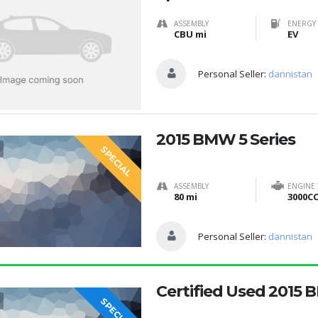
ASSEMBLY
ENERGY 
CBU mi
EV
Personal Seller:
dannistan
2015 BMW 5 Series
SPECIAL
ASSEMBLY
ENGINE
80 mi
3000C
Personal Seller:
dannistan
Certified Used 2015 
SPECIAL