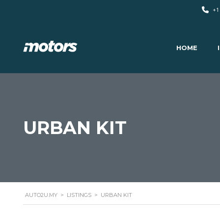
+1
HOME
URBAN KIT
AUTO2U.MY
>
LISTINGS
>
URBAN KIT