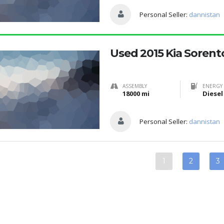
Personal Seller:
dannistan
Used 2015 Kia Sorent
ASSEMBLY
ENERGY 
18000 mi
Diesel
Personal Seller:
dannistan
1
2
3