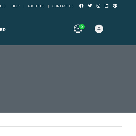
8.00
HELP
ABOUT US
CONTACT US
0
ER