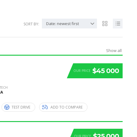
Date: newest first
SORT BY:
Show all
$45 000
OUR PRICE
 TECH
CA
TEST DRIVE
ADD TO COMPARE
$25 000
OUR PRICE