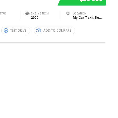
TYPE
ENGINE TECH
LOCATION
2000
My Car Taxi, Bei Sankt Jost, Marburg, Germany
TEST DRIVE
ADD TO COMPARE