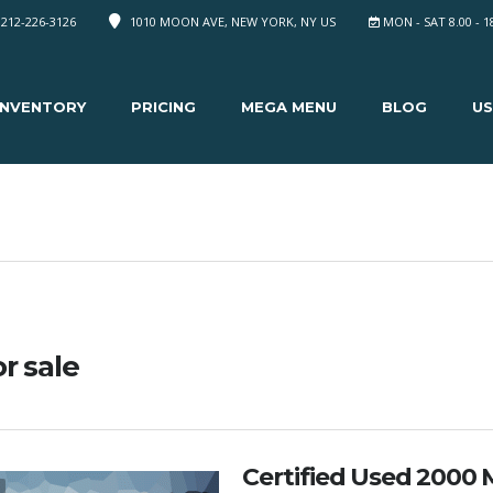
 212-226-3126
1010 MOON AVE, NEW YORK, NY US
MON - SAT 8.00 - 1
INVENTORY
PRICING
MEGA MENU
BLOG
US
or sale
Certified Used 2000 