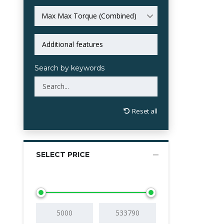
Max Max Torque (Combined)
Search by keywords
Reset all
SELECT PRICE