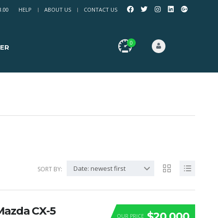
8.00
HELP
ABOUT US
CONTACT US
0
ER
Date: newest first
SORT BY:
Mazda CX-5
$20 000
OUR PRICE