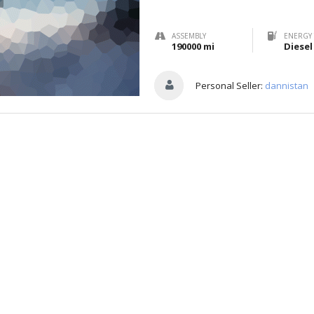
ASSEMBLY
ENERGY 
190000 mi
Diesel
Personal Seller:
dannistan