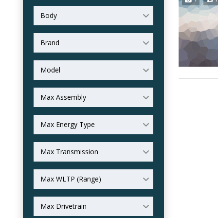
Body
Brand
Model
Max Assembly
Max Energy Type
Max Transmission
Max WLTP (Range)
Max Drivetrain