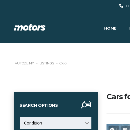
+1
HOME
AUTO2U.MY
>
LISTINGS
>
CX-5
Cars f
SEARCH OPTIONS
Condition
1
1