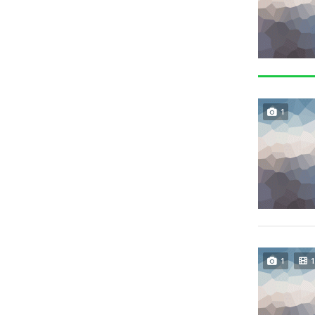
1
1
1