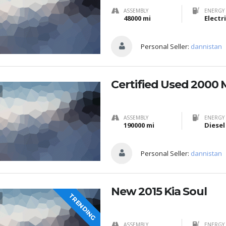
ASSEMBLY
ENERGY 
48000 mi
Electr
Personal Seller:
dannistan
Certified Used 2000 
ASSEMBLY
ENERGY 
190000 mi
Diesel
Personal Seller:
dannistan
New 2015 Kia Soul
TRENDING
ASSEMBLY
ENERGY 