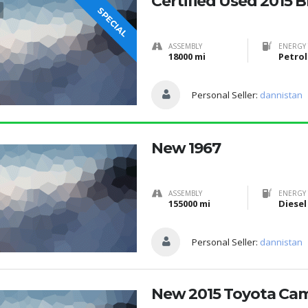
Certified Used 2015 
SPECIAL
ASSEMBLY
ENERGY 
18000 mi
Petrol
Personal Seller:
dannistan
New 1967
ASSEMBLY
ENERGY 
155000 mi
Diesel
Personal Seller:
dannistan
New 2015 Toyota Ca