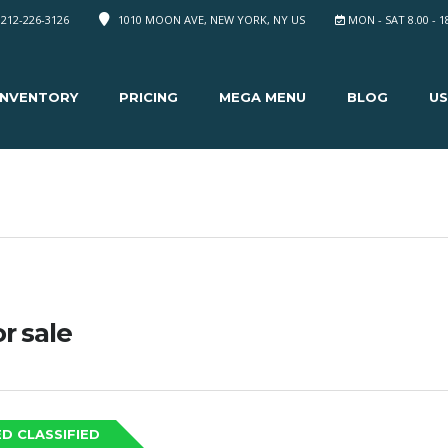
 212-226-3126
1010 MOON AVE, NEW YORK, NY US
MON - SAT 8.00 - 1
INVENTORY
PRICING
MEGA MENU
BLOG
US
or sale
D CLASSIFIED