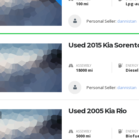
100 mi
Lpg-a
Personal Seller:
dannistan
Used 2015 Kia Sorent
ASSEMBLY
ENERGY 
18000 mi
Diesel
Personal Seller:
dannistan
Used 2005 Kia Rio
ASSEMBLY
ENERGY 
5000 mi