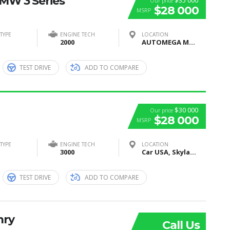
BMW 3 Series
$35 000
Our price
$28 000
MSRP
TYPE
ENGINE TECH
LOCATION
2000
AUTOMEGA MOTORS, Moscow, Russia
TEST DRIVE
ADD TO COMPARE
$30 000
Our price
$28 000
MSRP
TYPE
ENGINE TECH
LOCATION
3000
Car USA, Skyland Boulevard, Tuscaloosa, AL, United States
TEST DRIVE
ADD TO COMPARE
mry
Call Us