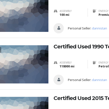
ASSEMBLY
ENERGY 
100 mi
Premi
Personal Seller:
dannistan
Certified Used 1990 
ASSEMBLY
ENERGY 
118000 mi
Petrol
Personal Seller:
dannistan
Certified Used 2015 T