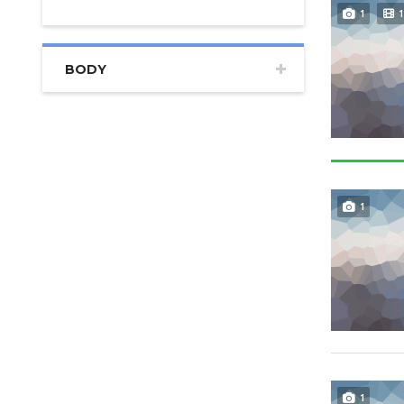
1
1
BODY
1
1