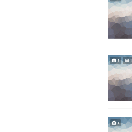
1
1
1