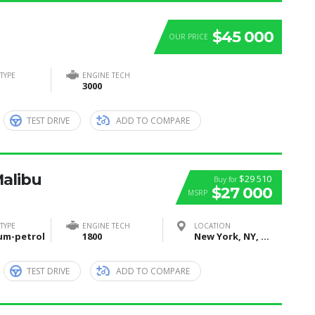
$45 000
OUR PRICE
TYPE
ENGINE TECH
3000
TEST DRIVE
ADD TO COMPARE
Malibu
$29 510
Buy for
$27 000
MSRP
TYPE
ENGINE TECH
LOCATION
um-petrol
1800
New York, NY, United States
TEST DRIVE
ADD TO COMPARE