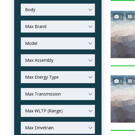
Body
1
1
Max Brand
Model
Max Assembly
Max Energy Type
1
1
Max Transmission
Max WLTP (Range)
Max Drivetrain