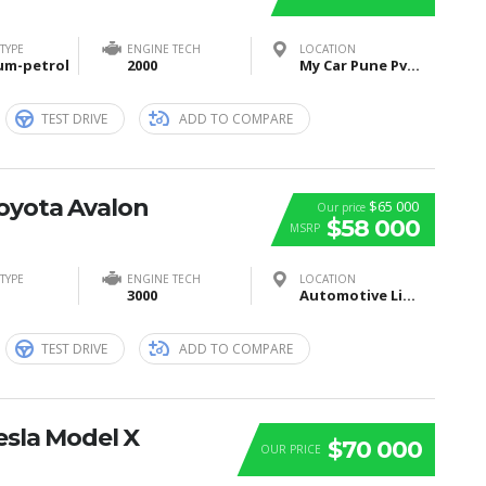
TYPE
ENGINE TECH
LOCATION
um-petrol
2000
My Car Pune Pvt Ltd, Pune, Maharashtra, India
TEST DRIVE
ADD TO COMPARE
Toyota Avalon
$65 000
Our price
$58 000
MSRP
TYPE
ENGINE TECH
LOCATION
3000
Automotive Lighting, Tübinger Straße, Reutlingen, Germany
TEST DRIVE
ADD TO COMPARE
esla Model X
$70 000
OUR PRICE