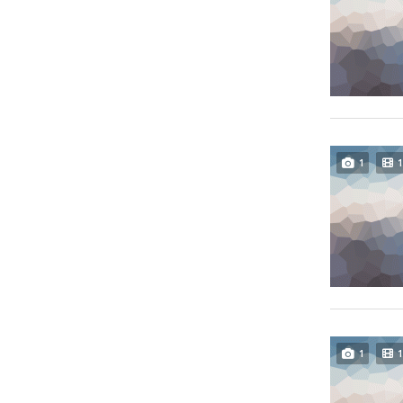
1
1
1
1