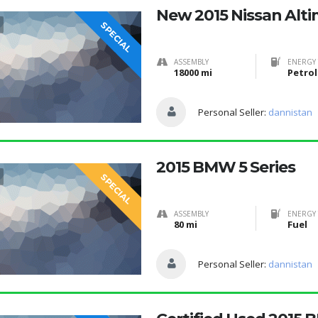
New 2015 Nissan Alt
SPECIAL
ASSEMBLY
ENERGY 
18000 mi
Petrol
Personal Seller:
dannistan
2015 BMW 5 Series
SPECIAL
ASSEMBLY
ENERGY 
80 mi
Fuel
Personal Seller:
dannistan