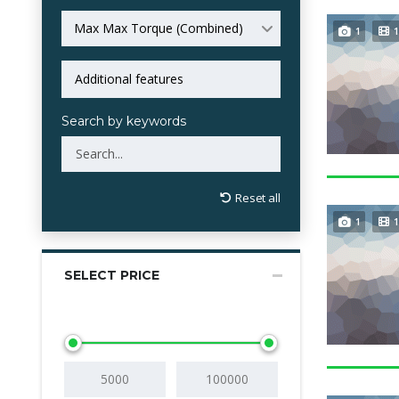
Max Max Torque (Combined)
1
1
Search by keywords
Reset all
1
1
SELECT PRICE