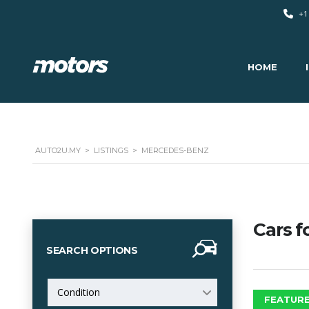
+1
HOME
AUTO2U.MY
>
LISTINGS
>
MERCEDES-BENZ
Cars f
SEARCH OPTIONS
Condition
FEATURE