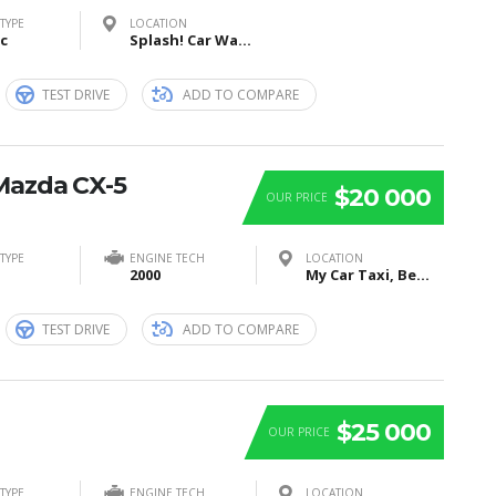
TYPE
LOCATION
ic
Splash! Car Wash, I Street Southeast, Washington, DC, USA
TEST DRIVE
ADD TO COMPARE
Mazda CX-5
$20 000
OUR PRICE
TYPE
ENGINE TECH
LOCATION
2000
My Car Taxi, Bei Sankt Jost, Marburg, Germany
TEST DRIVE
ADD TO COMPARE
$25 000
OUR PRICE
TYPE
ENGINE TECH
LOCATION