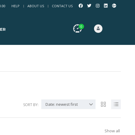
8.00
HELP
ABOUT US
CONTACT US
0
ER
Date: newest first
SORT BY:
Show all