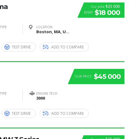
ima
$25 000
Our price
$18 000
MSRP
TYPE
LOCATION
Boston, MA, United States
TEST DRIVE
ADD TO COMPARE
$45 000
OUR PRICE
TYPE
ENGINE TECH
3000
TEST DRIVE
ADD TO COMPARE