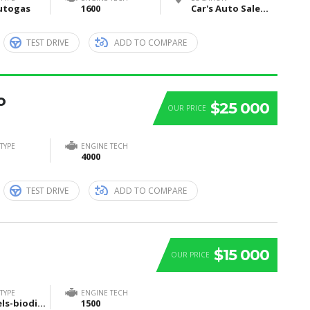
utogas
1600
Car's Auto Sales, Grand Rapids, Itasca County, MN, United States
TEST DRIVE
ADD TO COMPARE
o
$25 000
OUR PRICE
TYPE
ENGINE TECH
4000
TEST DRIVE
ADD TO COMPARE
$15 000
OUR PRICE
TYPE
ENGINE TECH
Biofuels-biodiesel-and-bioethanol
1500