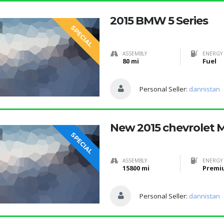
2015 BMW 5 Series
SPECIAL
ASSEMBLY
ENERGY 
80 mi
Fuel
Personal Seller:
dannistan
New 2015 chevrolet 
SPECIAL
ASSEMBLY
ENERGY 
15800 mi
Premi
Personal Seller:
dannistan