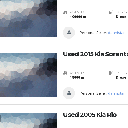
ASSEMBLY
ENERGY 
190000 mi
Diesel
Personal Seller:
dannistan
Used 2015 Kia Sorent
ASSEMBLY
ENERGY 
18000 mi
Diesel
Personal Seller:
dannistan
Used 2005 Kia Rio