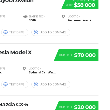
Toyota Avalon
$65 000
Our price
$58 000
MSRP
TYPE
ENGINE TECH
LOCATION
3000
Automotive Lighting, Tübinger Straße, Reutlingen, Germany
TEST DRIVE
ADD TO COMPARE
esla Model X
$70 000
OUR PRICE
TYPE
LOCATION
ic
Splash! Car Wash, I Street Southeast, Washington, DC, USA
TEST DRIVE
ADD TO COMPARE
Mazda CX-5
$20 000
OUR PRICE