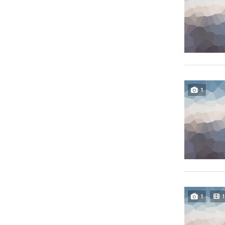
1
1
1