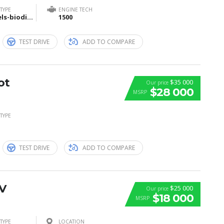
TYPE
ENGINE TECH
Biofuels-biodiesel-and-bioethanol
1500
TEST DRIVE
ADD TO COMPARE
ot
$35 000
Our price
$28 000
MSRP
TYPE
TEST DRIVE
ADD TO COMPARE
V
$25 000
Our price
$18 000
MSRP
TYPE
LOCATION