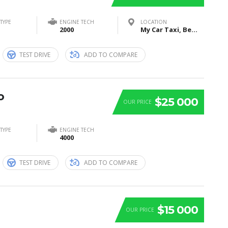
TYPE
ENGINE TECH
LOCATION
2000
My Car Taxi, Bei Sankt Jost, Marburg, Germany
TEST DRIVE
ADD TO COMPARE
o
$25 000
OUR PRICE
TYPE
ENGINE TECH
4000
TEST DRIVE
ADD TO COMPARE
$15 000
OUR PRICE