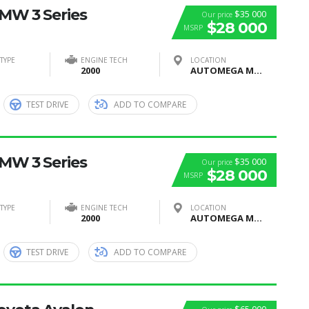
BMW 3 Series
$35 000
Our price
$28 000
MSRP
TYPE
ENGINE TECH
LOCATION
2000
AUTOMEGA MOTORS, Moscow, Russia
TEST DRIVE
ADD TO COMPARE
BMW 3 Series
$35 000
Our price
$28 000
MSRP
TYPE
ENGINE TECH
LOCATION
2000
AUTOMEGA MOTORS, Moscow, Russia
TEST DRIVE
ADD TO COMPARE