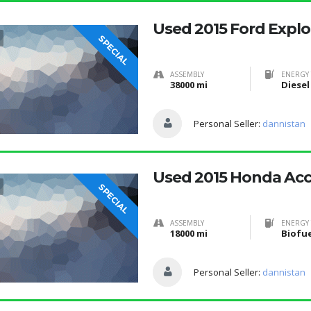
Used 2015 Ford Explo
SPECIAL
ASSEMBLY
ENERGY 
38000 mi
Diesel
Personal Seller:
dannistan
Used 2015 Honda Ac
SPECIAL
ASSEMBLY
ENERGY 
18000 mi
Personal Seller:
dannistan