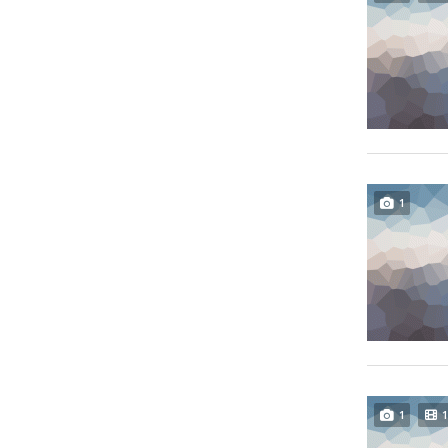
1
1
1