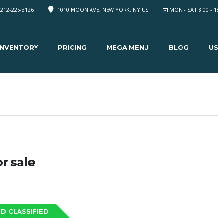
 212-226-3126
1010 MOON AVE, NEW YORK, NY US
MON - SAT 8.00 - 1
INVENTORY
PRICING
MEGA MENU
BLOG
US
or sale
D CLASSIFIED