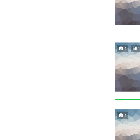
1
1
1