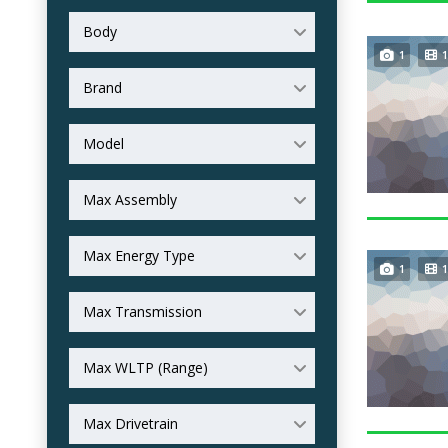
Body
1
1
Brand
Model
Max Assembly
Max Energy Type
1
1
Max Transmission
Max WLTP (Range)
Max Drivetrain