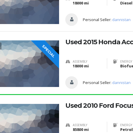
18000 mi
Diesel
Personal Seller:
dannistan
Used 2015 Honda Ac
SPECIAL
ASSEMBLY
ENERGY 
18000 mi
Personal Seller:
dannistan
Used 2010 Ford Focu
ASSEMBLY
ENERGY 
85800 mi
Petrol