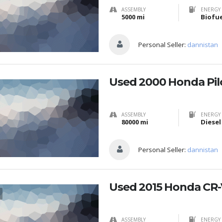
ASSEMBLY
ENERGY 
5000 mi
Personal Seller:
dannistan
Used 2000 Honda Pil
ASSEMBLY
ENERGY 
80000 mi
Diesel
Personal Seller:
dannistan
Used 2015 Honda CR-
ASSEMBLY
ENERGY 