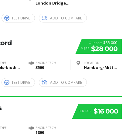
London Bridge, London, United Kingdom
TEST DRIVE
ADD TO COMPARE
cord
$35 000
Our price
$28 000
MSRP
TYPE
ENGINE TECH
LOCATION
Biofuels-biodiesel-and-bioethanol
3500
Hamburg-Mitte, Hamburg, Deutschland
TEST DRIVE
ADD TO COMPARE
s
$16 000
BUY FOR
TYPE
ENGINE TECH
1800