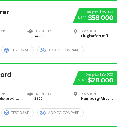
rer
$65 000
Our price
$58 000
MSRP
TYPE
ENGINE TECH
LOCATION
4700
Flughafen München, Nordallee, München, Deutschland
TEST DRIVE
ADD TO COMPARE
cord
$35 000
Our price
$28 000
MSRP
TYPE
ENGINE TECH
LOCATION
Biofuels-biodiesel-and-bioethanol
3500
Hamburg-Mitte, Hamburg, Deutschland
TEST DRIVE
ADD TO COMPARE