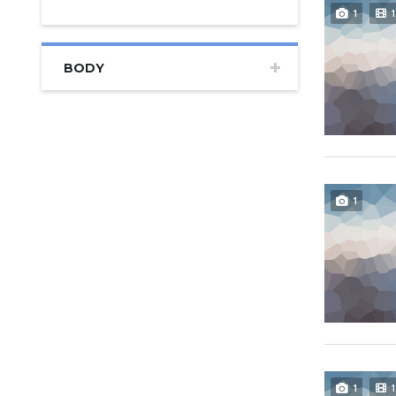
1
1
BODY
1
1
1