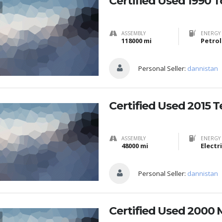
Certified Used 1990 
ASSEMBLY
ENERGY 
118000 mi
Petrol
Personal Seller:
dannistan
Certified Used 2015 T
ASSEMBLY
ENERGY 
48000 mi
Electr
Personal Seller:
dannistan
Certified Used 2000 