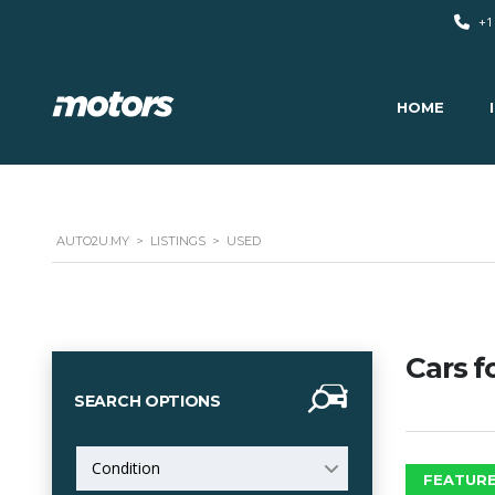
+1
HOME
AUTO2U.MY
>
LISTINGS
>
USED
Cars f
SEARCH OPTIONS
Condition
FEATURE