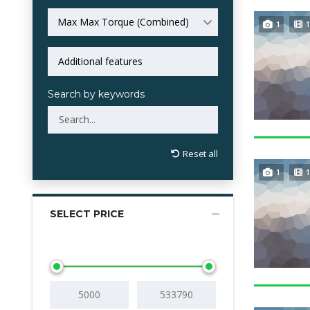
Max Max Torque (Combined)
1
1
Search by keywords
Reset all
1
1
SELECT PRICE