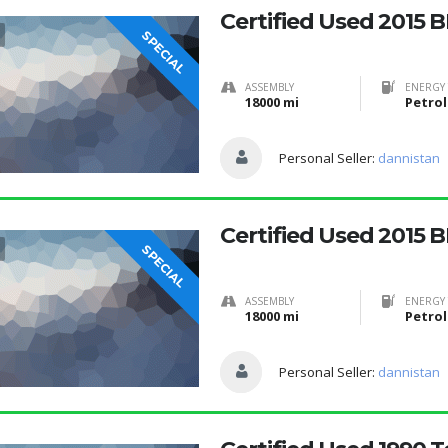
Certified Used 2015 
SPECIAL
ASSEMBLY
ENERGY 
18000 mi
Petrol
Personal Seller:
dannistan
Certified Used 2015 
SPECIAL
ASSEMBLY
ENERGY 
18000 mi
Petrol
Personal Seller:
dannistan