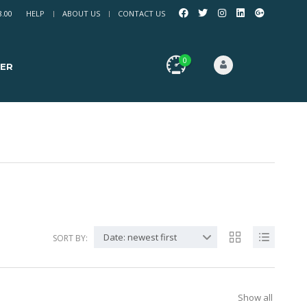
8.00
HELP
ABOUT US
CONTACT US
0
ER
Date: newest first
SORT BY:
Show all