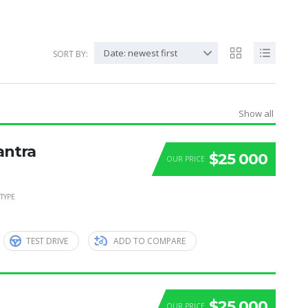
Date: newest first
SORT BY:
Show all
antra
$25 000
OUR PRICE
TYPE
TEST DRIVE
ADD TO COMPARE
$25 000
OUR PRICE