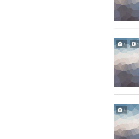
1
1
1