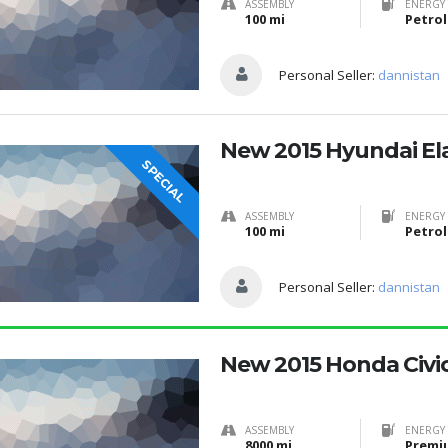
ASSEMBLY
ENERGY 
100 mi
Petrol
Personal Seller:
dannistan
New 2015 Hyundai El
SPECIAL
ASSEMBLY
ENERGY 
100 mi
Petrol
Personal Seller:
dannistan
New 2015 Honda Civi
ASSEMBLY
ENERGY 
8000 mi
Premi