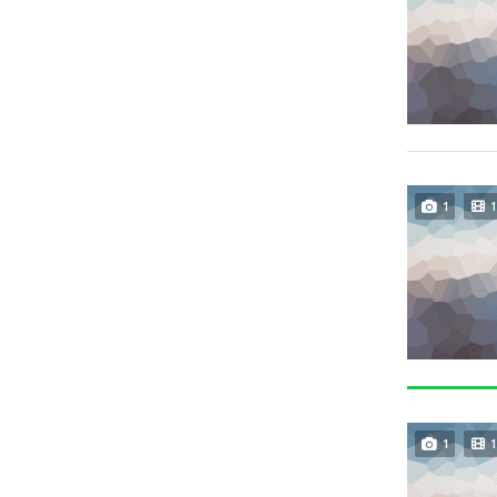
1
1
1
1