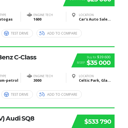
TYPE
ENGINE TECH
LOCATION
utogas
1600
Car's Auto Sales, Grand Rapids, Itasca County, MN, United States
TEST DRIVE
ADD TO COMPARE
enz C-Class
$39 600
Buy for
$35 000
MSRP
TYPE
ENGINE TECH
LOCATION
um-petrol
3000
Celtic Park, Glasgow, United Kingdom
TEST DRIVE
ADD TO COMPARE
V) Audi SQ8
$533 790