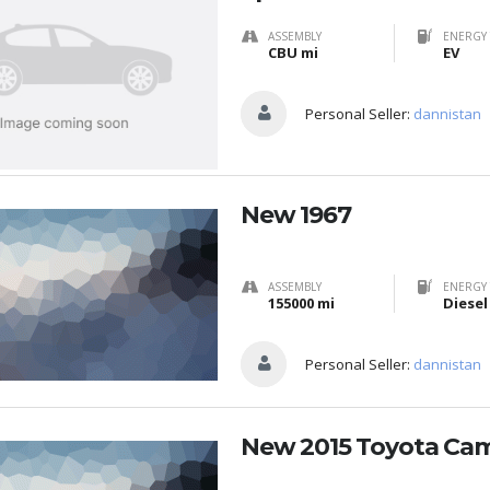
ASSEMBLY
ENERGY 
CBU mi
EV
Personal Seller:
dannistan
New 1967
ASSEMBLY
ENERGY 
155000 mi
Diesel
Personal Seller:
dannistan
New 2015 Toyota Ca