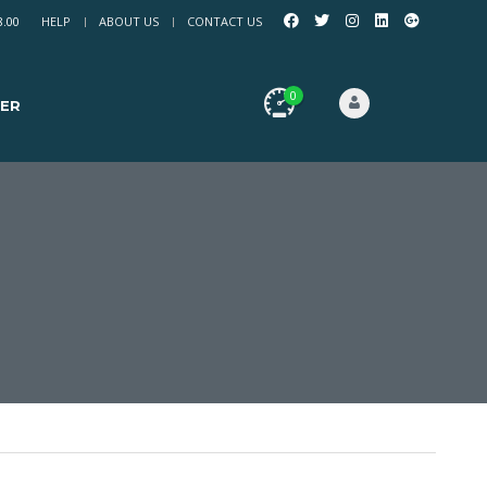
8.00
HELP
ABOUT US
CONTACT US
0
ER