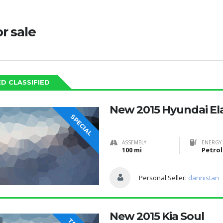
or sale
D CLASSIFIED
New 2015 Hyundai El
SPECIAL
ASSEMBLY
ENERGY 
100 mi
Petrol
Personal Seller:
dannistan
New 2015 Kia Soul