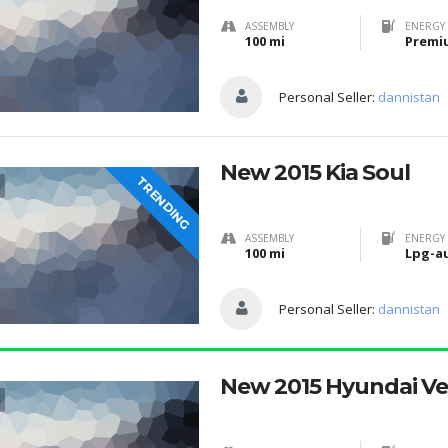
ASSEMBLY
ENERGY 
100 mi
Premi
Personal Seller:
dannistan
New 2015 Kia Soul
TRENDING
ASSEMBLY
ENERGY 
100 mi
Lpg-a
Personal Seller:
dannistan
New 2015 Hyundai Ve