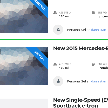
TRENDING
ASSEMBLY
ENERGY 
100 mi
Lpg-a
Personal Seller:
dannistan
New 2015 Mercedes-B
SPECIAL
ASSEMBLY
ENERGY 
100 mi
Premi
Personal Seller:
dannistan
New Single-Speed (E
Sportback e-tron