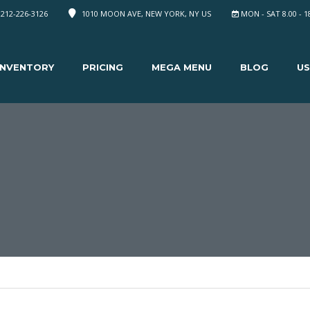
 212-226-3126
1010 MOON AVE, NEW YORK, NY US
MON - SAT 8.00 - 1
INVENTORY
PRICING
MEGA MENU
BLOG
US