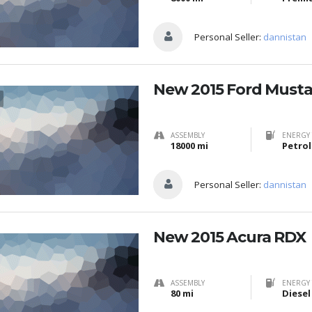
Personal Seller:
dannistan
New 2015 Ford Must
ASSEMBLY
ENERGY 
18000 mi
Petrol
Personal Seller:
dannistan
New 2015 Acura RDX
ASSEMBLY
ENERGY 
80 mi
Diesel