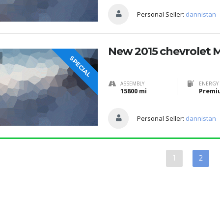
Personal Seller:
dannistan
New 2015 chevrolet 
SPECIAL
ASSEMBLY
ENERGY 
15800 mi
Premi
Personal Seller:
dannistan
1
2