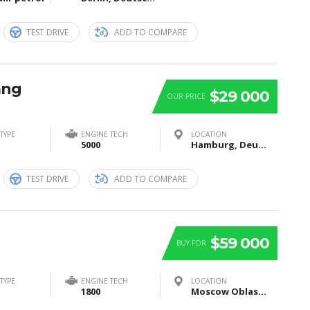
TEST DRIVE
ADD TO COMPARE
ang
$29 000
OUR PRICE
TYPE
ENGINE TECH
LOCATION
5000
Hamburg, Deutschland
TEST DRIVE
ADD TO COMPARE
$59 000
BUY FOR
TYPE
ENGINE TECH
LOCATION
1800
Moscow Oblast, Russia