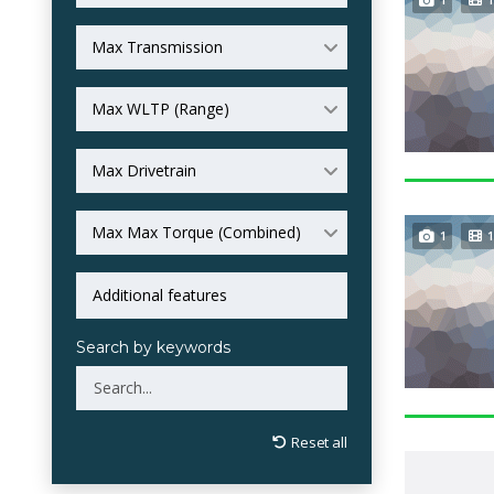
Max Transmission
Max WLTP (Range)
Max Drivetrain
Max Max Torque (Combined)
1
1
Search by keywords
Reset all