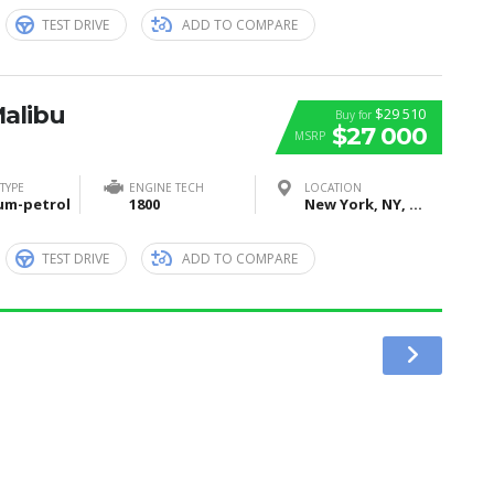
TEST DRIVE
ADD TO COMPARE
Malibu
$29 510
Buy for
$27 000
MSRP
TYPE
ENGINE TECH
LOCATION
um-petrol
1800
New York, NY, United States
TEST DRIVE
ADD TO COMPARE