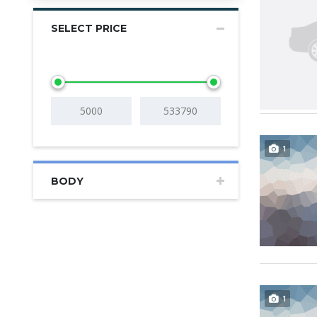
SELECT PRICE
1
BODY
1