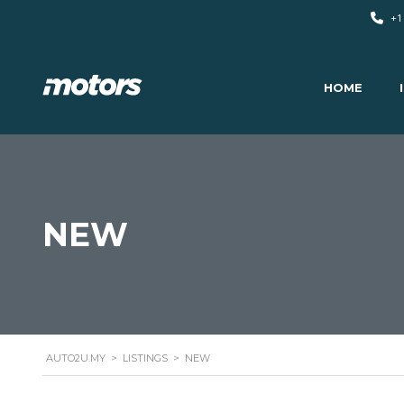
+1
HOME
NEW
AUTO2U.MY
>
LISTINGS
>
NEW