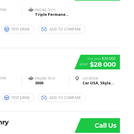
TYPE
ENGINE TECH
Triple Permanent Magnet Synchronous Motors (1 Front + 2 Rear)
TEST DRIVE
ADD TO COMPARE
$30 000
Our price
$28 000
MSRP
TYPE
ENGINE TECH
LOCATION
3000
Car USA, Skyland Boulevard, Tuscaloosa, AL, United States
TEST DRIVE
ADD TO COMPARE
mry
Call Us