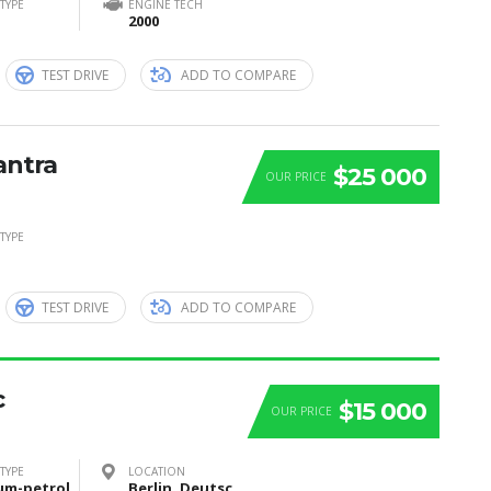
TYPE
ENGINE TECH
2000
TEST DRIVE
ADD TO COMPARE
antra
$25 000
OUR PRICE
TYPE
TEST DRIVE
ADD TO COMPARE
c
$15 000
OUR PRICE
TYPE
LOCATION
um-petrol
Berlin, Deutschland