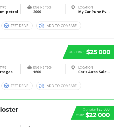
TYPE
ENGINE TECH
LOCATION
um-petrol
2000
My Car Pune Pvt Ltd, Pune, Maharashtra, India
TEST DRIVE
ADD TO COMPARE
$25 000
OUR PRICE
TYPE
ENGINE TECH
LOCATION
utogas
1600
Car's Auto Sales, Grand Rapids, Itasca County, MN, United States
TEST DRIVE
ADD TO COMPARE
loster
$25 000
Our price
$22 000
MSRP