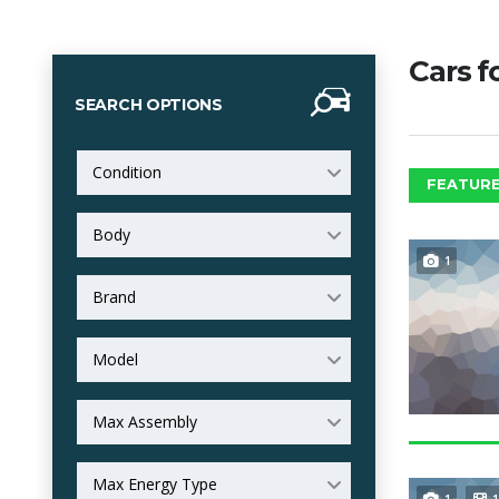
Cars f
SEARCH OPTIONS
Condition
FEATURE
Body
1
Brand
Model
Max Assembly
Max Energy Type
1
1