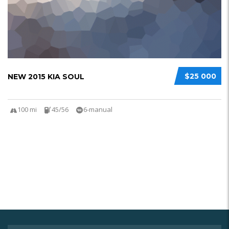
$25 000
NEW 2015 KIA SOUL
100 mi
45/56
6-manual