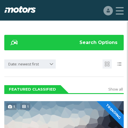
Search Options
Date: newest first
Show all
FEATURED CLASSIFIED
TRENDING
1
1