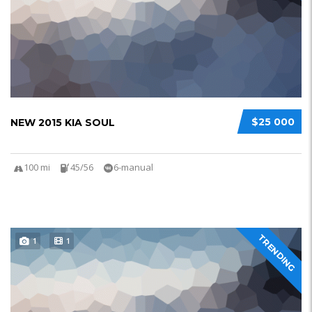
$25 000
NEW 2015 KIA SOUL
100 mi
45/56
6-manual
TRENDING
1
1