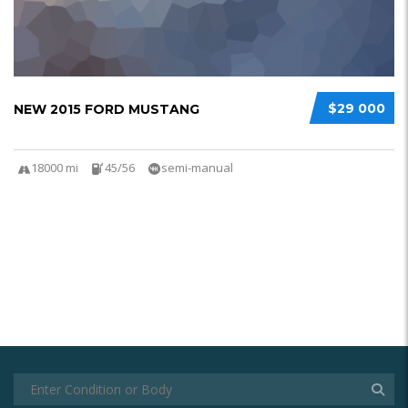
$29 000
NEW 2015 FORD MUSTANG
18000 mi
45/56
semi-manual