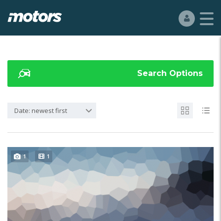
Search Options
Date: newest first
1
1